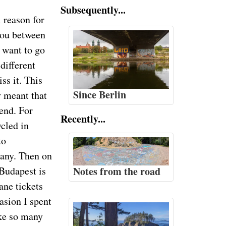
Subsequently...
 reason for
 you between
 want to go
different
iss it. This
Since Berlin
 meant that
end. For
Recently...
ycled in
to
any. Then on
Budapest is
Notes from the road
ane tickets
asion I spent
ike so many