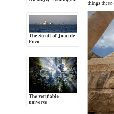
things these
The Strait of Juan de
Fuca
The verifiable
universe