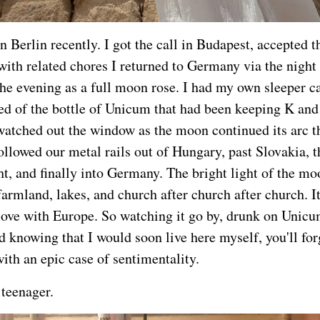
in Berlin recently. I got the call in Budapest, accepted t
with related chores I returned to Germany via the night 
 the evening as a full moon rose. I had my own sleeper c
d of the bottle of Unicum that had been keeping K and 
watched out the window as the moon continued its arc t
ollowed our metal rails out of Hungary, past Slovakia, 
ht, and finally into Germany. The bright light of the mo
armland, lakes, and church after church after church. It
 love with Europe. So watching it go by, drunk on Unicum
d knowing that I would soon live here myself, you'll for
th an epic case of sentimentality.
teenager.