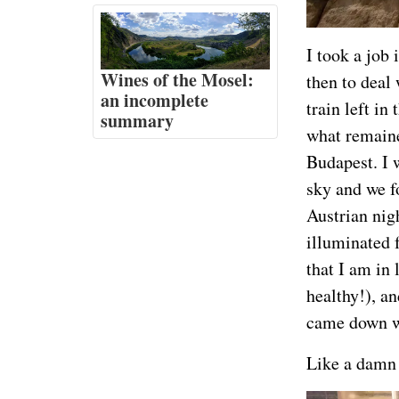
I took a job 
Wines of the Mosel:
then to deal 
an incomplete
train left in
summary
what remaine
Budapest. I 
sky and we f
Austrian nig
illuminated f
that I am in
healthy!), an
came down wi
Like a damn 