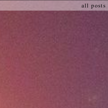
all posts