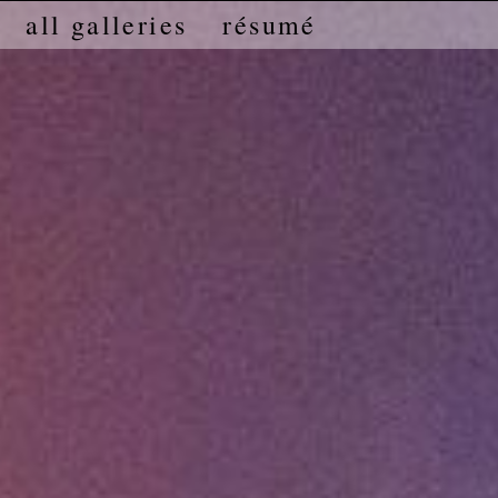
all galleries
résumé