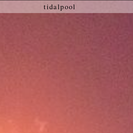
tidalpool