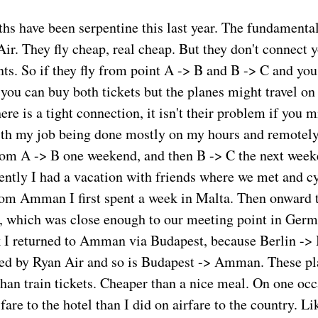
ths have been serpentine this last year. The fundamental
 Air. They fly cheap, real cheap. But they don't connect
nts. So if they fly from point A -> B and B -> C and you
you can buy both tickets but the planes might travel on 
here is a tight connection, it isn't their problem if you m
th my job being done mostly on my hours and remotely
from A -> B one weekend, and then B -> C the next week
cently I had a vacation with friends where we met and c
om Amman I first spent a week in Malta. Then onward 
 which was close enough to our meeting point in Germ
 I returned to Amman via Budapest, because Berlin -> 
ed by Ryan Air and so is Budapest -> Amman. These pl
than train tickets. Cheaper than a nice meal. On one occ
are to the hotel than I did on airfare to the country. L