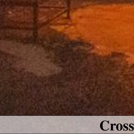
Cross