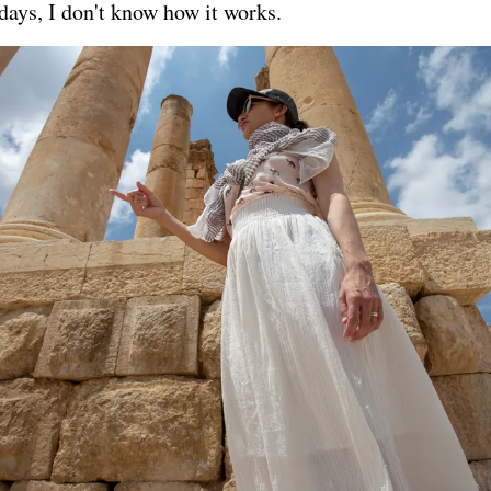
 days, I don't know how it works.