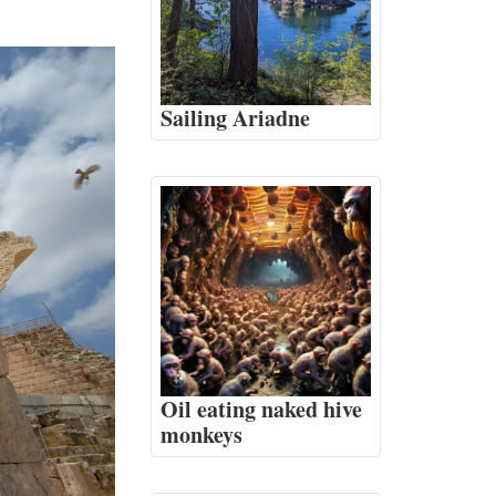
Sailing Ariadne
Oil eating naked hive
monkeys