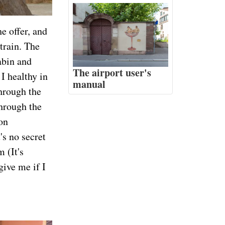
he offer, and
train. The
abin and
The airport user's
I healthy in
manual
hrough the
through the
on
's no secret
 (It's
give me if I