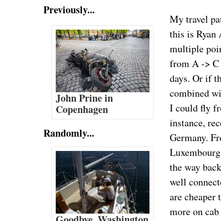
Previously...
My travel pa
this is Ryan
multiple poi
from A -> C 
days. Or if t
combined wi
John Prine in
I could fly 
Copenhagen
instance, re
Randomly...
Germany. Fr
Luxembourg,
the way back
well connect
are cheaper 
more on cab f
Goodbye, Washington