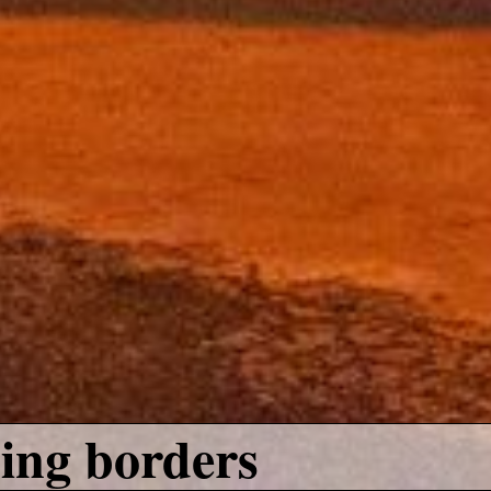
ing borders